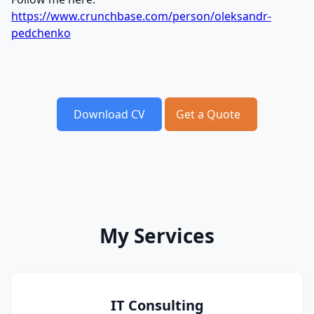
https://www.crunchbase.com/person/oleksandr-
pedchenko
Download CV
Get a Quote
My Services
IT Consulting