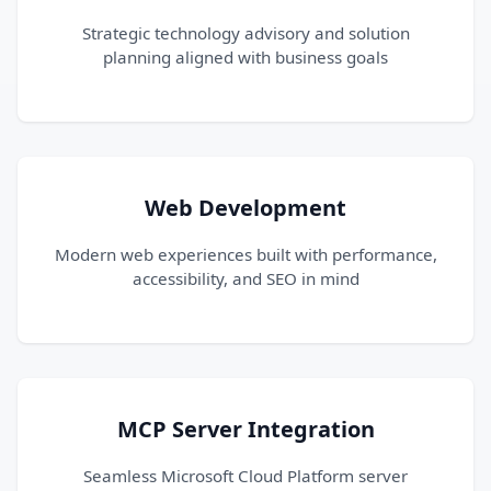
Strategic technology advisory and solution
planning aligned with business goals
Web Development
Modern web experiences built with performance,
accessibility, and SEO in mind
MCP Server Integration
Seamless Microsoft Cloud Platform server