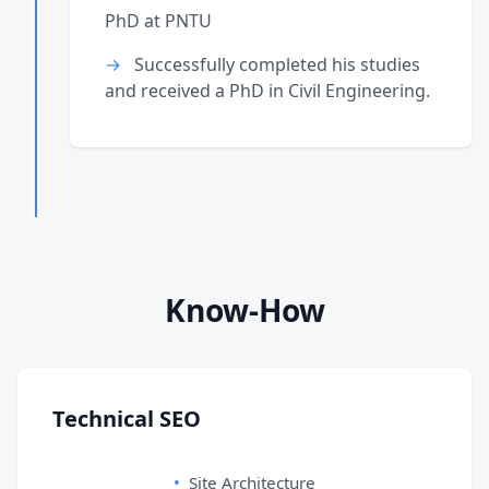
PhD at PNTU
Successfully completed his studies
and received a PhD in Civil Engineering.
Know-How
Technical SEO
Site Architecture