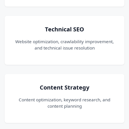
Technical SEO
Website optimization, crawlability improvement,
and technical issue resolution
Content Strategy
Content optimization, keyword research, and
content planning