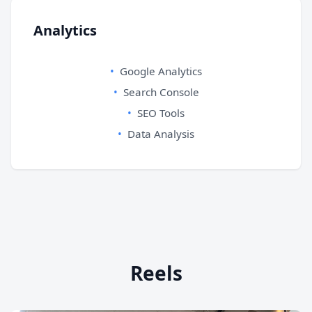
Analytics
Google Analytics
Search Console
SEO Tools
Data Analysis
Reels