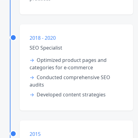
2018 - 2020
SEO Specialist
Optimized product pages and
categories for e-commerce
Conducted comprehensive SEO
audits
Developed content strategies
2015