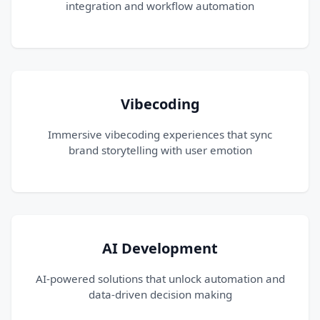
integration and workflow automation
Vibecoding
Immersive vibecoding experiences that sync
brand storytelling with user emotion
AI Development
AI-powered solutions that unlock automation and
data-driven decision making