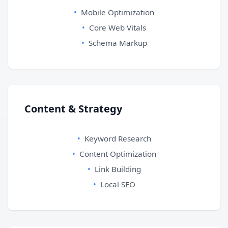
Mobile Optimization
Core Web Vitals
Schema Markup
Content & Strategy
Keyword Research
Content Optimization
Link Building
Local SEO