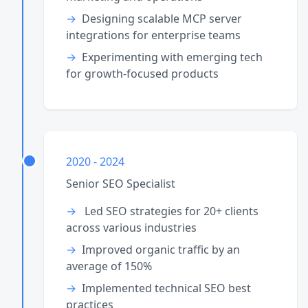
Designing scalable MCP server
integrations for enterprise teams
Experimenting with emerging tech
for growth-focused products
2020 - 2024
Senior SEO Specialist
Led SEO strategies for 20+ clients
across various industries
Improved organic traffic by an
average of 150%
Implemented technical SEO best
practices