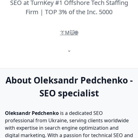
SEO at TurnKey #1 Offshore Tech Staffing
Firm | TOP 3% of the Inc. 5000
👔
M
🐱
🌐
⌄
About Oleksandr Pedchenko -
SEO specialist
Oleksandr Pedchenko
is a dedicated SEO
professional from Ukraine, serving clients worldwide
with expertise in search engine optimization and
digital marketing. With a passion for technical SEO and