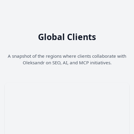
Global Clients
A snapshot of the regions where clients collaborate with
Oleksandr on SEO, AI, and MCP initiatives.