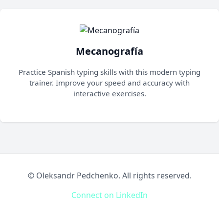
Mecanografía
Practice Spanish typing skills with this modern typing
trainer. Improve your speed and accuracy with
interactive exercises.
©
Oleksandr Pedchenko. All rights reserved.
Connect on LinkedIn