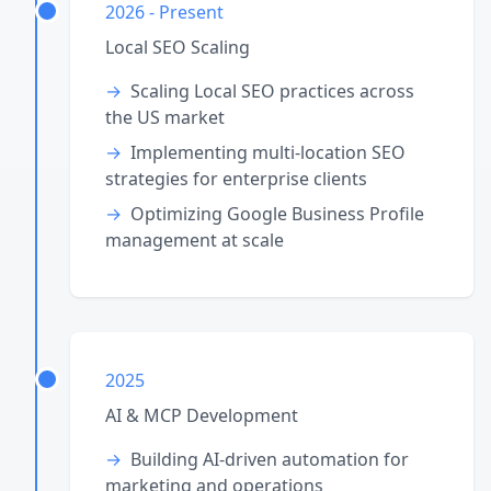
2026 - Present
Local SEO Scaling
Scaling Local SEO practices across
the US market
Implementing multi-location SEO
strategies for enterprise clients
Optimizing Google Business Profile
management at scale
2025
AI & MCP Development
Building AI-driven automation for
marketing and operations