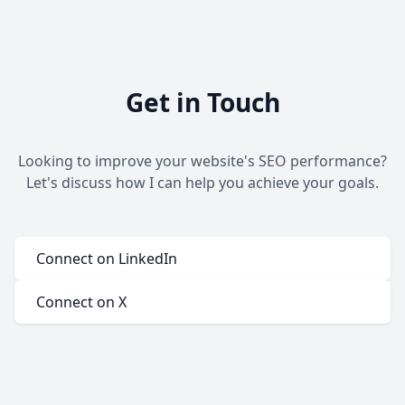
Get in Touch
Looking to improve your website's SEO performance?
Let's discuss how I can help you achieve your goals.
Connect on LinkedIn
Connect on X