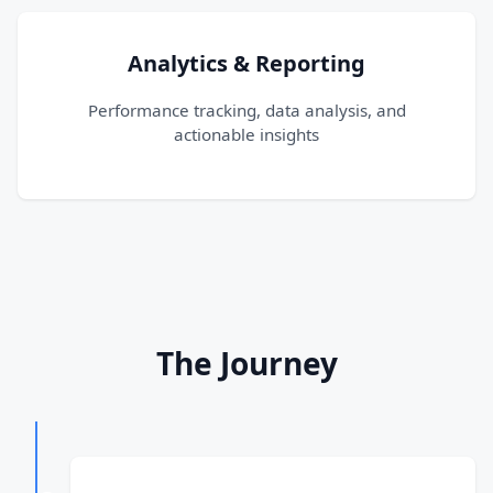
Analytics & Reporting
Performance tracking, data analysis, and
actionable insights
The Journey