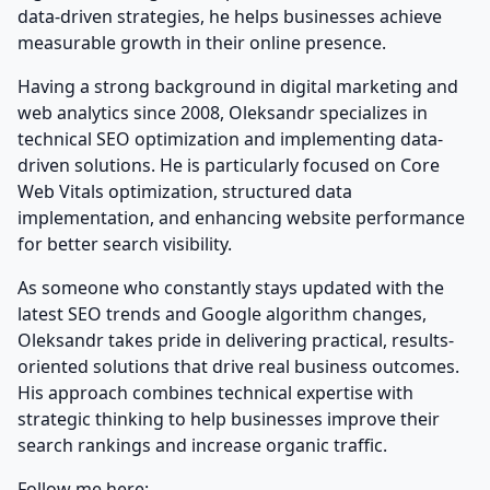
data-driven strategies, he helps businesses achieve
measurable growth in their online presence.
Having a strong background in digital marketing and
web analytics since 2008, Oleksandr specializes in
technical SEO optimization and implementing data-
driven solutions. He is particularly focused on Core
Web Vitals optimization, structured data
implementation, and enhancing website performance
for better search visibility.
As someone who constantly stays updated with the
latest SEO trends and Google algorithm changes,
Oleksandr takes pride in delivering practical, results-
oriented solutions that drive real business outcomes.
His approach combines technical expertise with
strategic thinking to help businesses improve their
search rankings and increase organic traffic.
Follow me here: