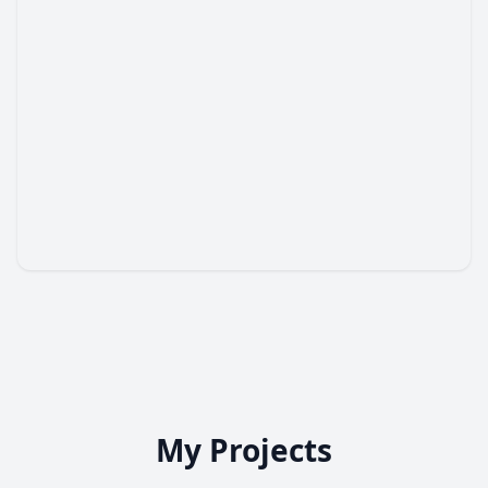
My Projects