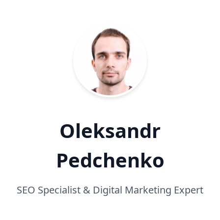
Oleksandr
Pedchenko
SEO Specialist & Digital Marketing Expert